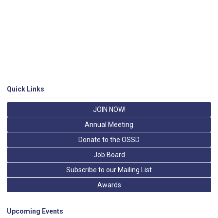
Quick Links
JOIN NOW!
Annual Meeting
Donate to the OSSD
Job Board
Subscribe to our Mailing List
Awards
Upcoming Events