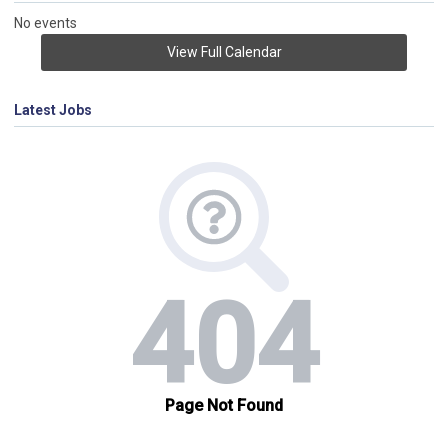
No events
View Full Calendar
Latest Jobs