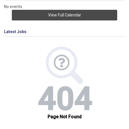
No events
View Full Calendar
Latest Jobs