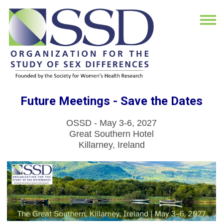
Future Meetings - Save the Dates
OSSD - May 3-6, 2027
Great Southern Hotel
Killarney, Ireland