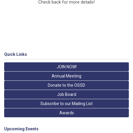
Check back for more details!
Quick Links
JOIN NOW!
Annual Meeting
Donate to the OSSD
Job Board
Subscribe to our Mailing List
Awards
Upcoming Events