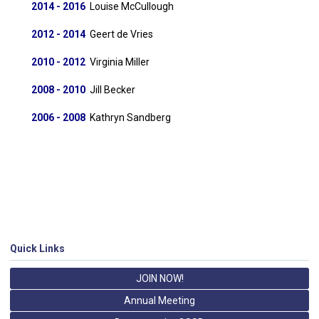
2014 - 2016
Louise McCullough
2012 - 2014
Geert de Vries
2010 - 2012
Virginia Miller
2008 - 2010
Jill Becker
2006 - 2008
Kathryn Sandberg
Quick Links
JOIN NOW!
Annual Meeting