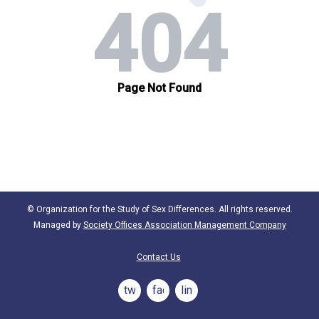
© Organization for the Study of Sex Differences. All rights reserved.
Managed by
Society Offices Association Management Company
Contact Us
twitter
facebook
linkedin