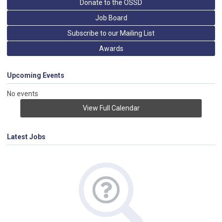
Donate to the OSSD
Job Board
Subscribe to our Mailing List
Awards
Upcoming Events
No events
View Full Calendar
Latest Jobs