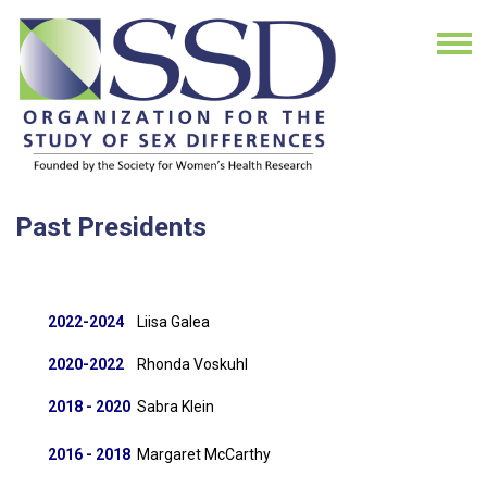
Past Presidents
2022-2024
Liisa Galea
2020-2022
Rhonda Voskuhl
2018 - 2020
Sabra Klein
2016 - 2018
Margaret McCarthy